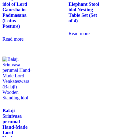
idol of Lord
Elephant Stool
Ganesha in
idol Nesting
Padmasana
Table Set (Set
(Lotus
of 4)
Posture)
Read more
Read more
Balaji
Srinivasa
perumal
Hand-Made
Lord