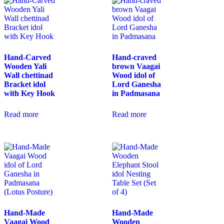
Hand-Carved
Hand-craved
Wooden Yali
brown Vaagai
Wall chettinad
Wood idol of
Bracket idol
Lord Ganesha
with Key Hook
in Padmasana
Read more
Read more
Hand-Made
Hand-Made
Vaagai Wood
Wooden