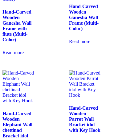
Hand-Carved
Hand-Carved
Wooden
Wooden
Ganesha Wall
Ganesha Wall
Frame (Multi-
Frame with
Color)
flute (Multi-
Color)
Read more
Read more
Hand-Carved
Hand-Carved
Wooden
Wooden
Parrot Wall
Elephant Wall
Bracket idol
chettinad
with Key Hook
Bracket idol