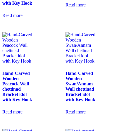
with Key Hook
Read more
Read more
Hand-Carved
Hand-Carved
Wooden
Wooden
Peacock Wall
Swan/Annam
chettinad
Wall chettinad
Bracket idol
Bracket idol
with Key Hook
with Key Hook
Read more
Read more