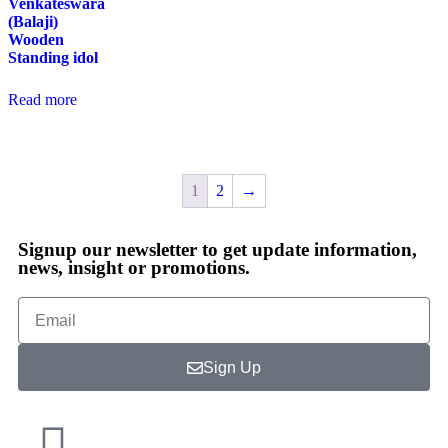
Venkateswara
(Balaji)
Wooden
Standing idol
Read more
1
2
→
Signup our newsletter to get update information,
news, insight or promotions.
Sign Up