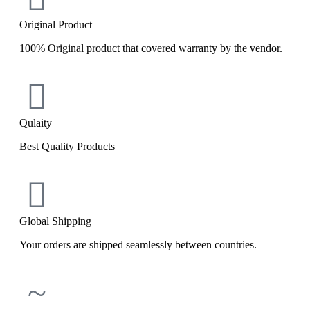
Original Product
100% Original product that covered warranty by the vendor.
Qulaity
Best Quality Products
Global Shipping
Your orders are shipped seamlessly between countries.