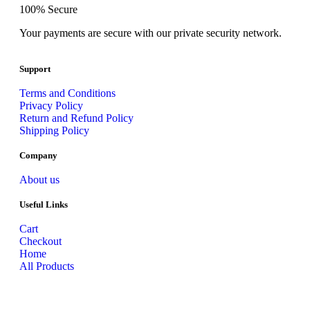
100% Secure
Your payments are secure with our private security network.
Support
Terms and Conditions
Privacy Policy
Return and Refund Policy
Shipping Policy
Company
About us
Useful Links
Cart
Checkout
Home
All Products