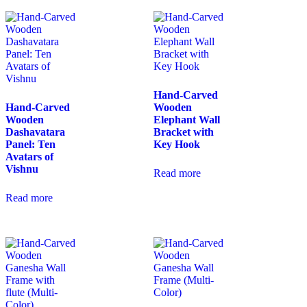
Hand-Carved
Hand-Carved
Wooden
Wooden
Elephant Wall
Dashavatara
Bracket with
Panel: Ten
Key Hook
Avatars of
Vishnu
Read more
Read more