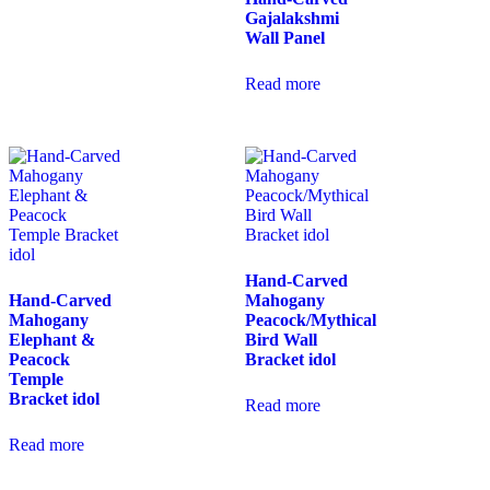
Gajalakshmi
Wall Panel
Read more
Hand-Carved
Hand-Carved
Mahogany
Mahogany
Peacock/Mythical
Elephant &
Bird Wall
Peacock
Bracket idol
Temple
Bracket idol
Read more
Read more