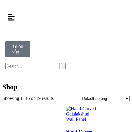
₹
0.00
0
Shop
Showing 1–16 of 19 results
Hand-Carved