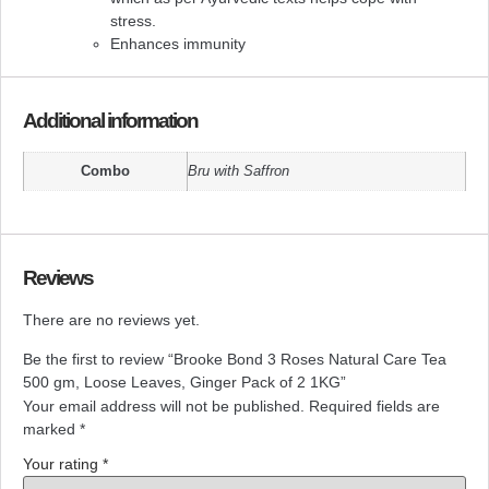
stress.
Enhances immunity
Additional information
Combo
Bru with Saffron
Reviews
There are no reviews yet.
Be the first to review “Brooke Bond 3 Roses Natural Care Tea
500 gm, Loose Leaves, Ginger Pack of 2 1KG”
Your email address will not be published.
Required fields are
marked
*
Your rating
*