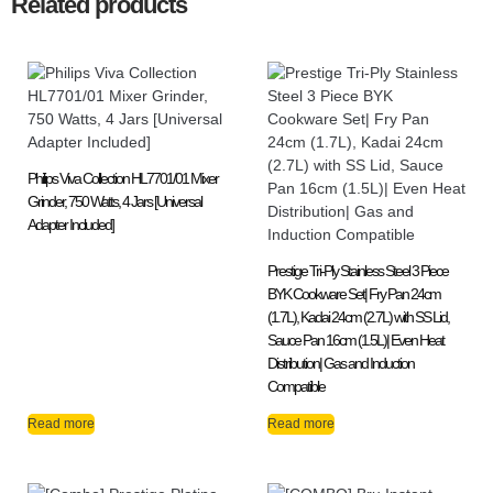
Related products
Philips Viva Collection HL7701/01 Mixer
Grinder, 750 Watts, 4 Jars [Universal
Adapter Included]
Prestige Tri-Ply Stainless Steel 3 Piece
BYK Cookware Set| Fry Pan 24cm
(1.7L), Kadai 24cm (2.7L) with SS Lid,
Sauce Pan 16cm (1.5L)| Even Heat
Distribution| Gas and Induction
Compatible
Read more
Read more