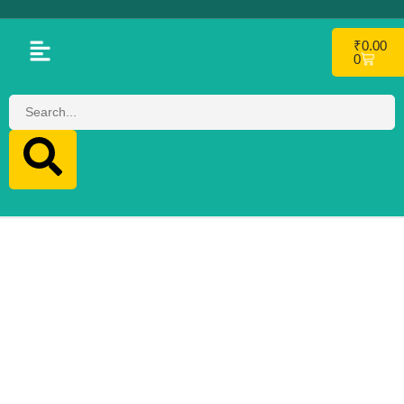
₹
0.00
0