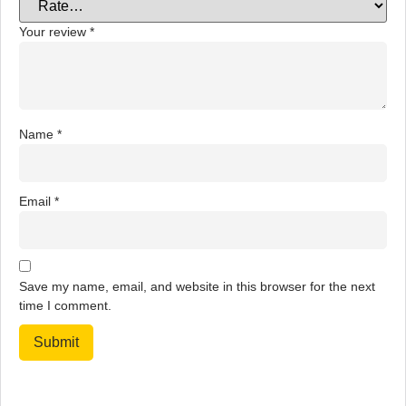
Your review
*
Name
*
Email
*
Save my name, email, and website in this browser for the next
time I comment.