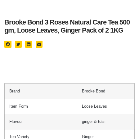
Brooke Bond 3 Roses Natural Care Tea 500
gm, Loose Leaves, Ginger Pack of 2 1KG
Brand
Brooke Bond
Item Form
Loose Leaves
Flavour
ginger & tulsi
Tea Variety
Ginger