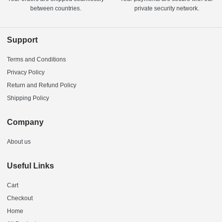
between countries.
private security network.
Support
Terms and Conditions
Privacy Policy
Return and Refund Policy
Shipping Policy
Company
About us
Useful Links
Cart
Checkout
Home