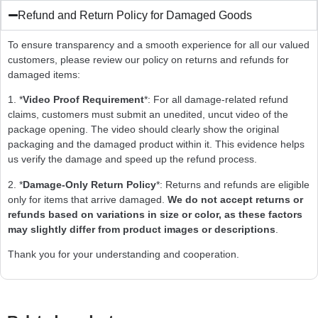
Refund and Return Policy for Damaged Goods
To ensure transparency and a smooth experience for all our valued
customers, please review our policy on returns and refunds for
damaged items:
1. *
Video Proof Requirement
*: For all damage-related refund
claims, customers must submit an unedited, uncut video of the
package opening. The video should clearly show the original
packaging and the damaged product within it. This evidence helps
us verify the damage and speed up the refund process.
2. *
Damage-Only Return Policy
*: Returns and refunds are eligible
only for items that arrive damaged.
We do not accept returns or
refunds based on variations in size or color, as these factors
may slightly differ from product images or descriptions
.
Thank you for your understanding and cooperation.