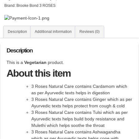
Brand:
Brooke Bond 3 ROSES
Description
Additional information
Reviews (0)
Description
This is a
Vegetarian
product.
About this item
3 Roses Natural Care contains Cardamom which
as per Ayurvedic texts helps in digestion
3 Roses Natural Care contains Ginger which as per
Ayurvedic texts helps protect from cough & cold
3 Roses Natural Care contains Tulsi which as per
Ayurvedic texts helps build body resistance and
Mulethi which helps soothe the throat
3 Roses Natural Care contains Ashwagandha
which as per Ayurvedic texts helps cope with