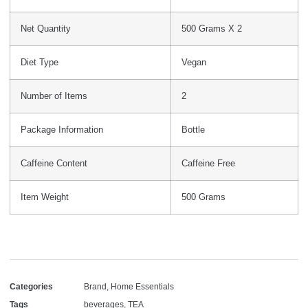
Net Quantity
500 Grams X 2
Diet Type
Vegan
Number of Items
2
Package Information
Bottle
Caffeine Content
Caffeine Free
Item Weight
500 Grams
Categories
Brand
,
Home Essentials
Tags
beverages
,
TEA