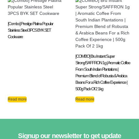
[Combo] Prestige Platina Popular
Stainless Steel 3PCS BYK SET
Cookware
[COMBO] Bru Instant Super
Strong/SAFFRON 1g | Aromatic Coffee
From South Indian Plantations |
Premium Blend of Robusta & Arabica
Beans For a Rich Coffee Experience |
500g Pack Of 2 1kg
Read more
Read more
Signup our newsletter to get update