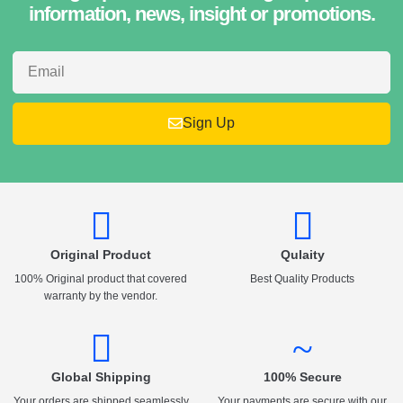
information, news, insight or promotions.
Sign Up
Original Product
Qulaity
100% Original product that covered
Best Quality Products
warranty by the vendor.
Global Shipping
100% Secure
Your orders are shipped seamlessly
Your payments are secure with our