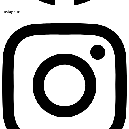
Instagram