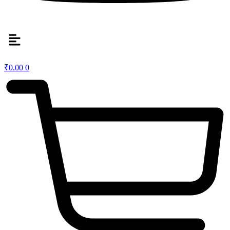
₹
0.00
0