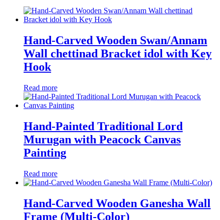
Hand-Carved Wooden Swan/Annam
Wall chettinad Bracket idol with Key
Hook
Read more
Hand-Painted Traditional Lord
Murugan with Peacock Canvas
Painting
Read more
Hand-Carved Wooden Ganesha Wall
Frame (Multi-Color)