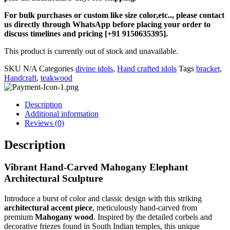
For bulk purchases or custom like size color,etc.., please contact
us directly through WhatsApp before placing your order to
discuss timelines and pricing [+91 9150635395].
This product is currently out of stock and unavailable.
SKU
N/A
Categories
divine idols
,
Hand crafted idols
Tags
bracket
,
Handcraft
,
teakwood
Description
Additional information
Reviews (0)
Description
Vibrant Hand-Carved Mahogany Elephant
Architectural Sculpture
Introduce a burst of color and classic design with this striking
architectural accent piece
, meticulously hand-carved from
premium
Mahogany wood
. Inspired by the detailed corbels and
decorative friezes found in South Indian temples, this unique