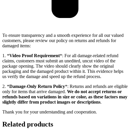
To ensure transparency and a smooth experience for all our valued
customers, please review our policy on returns and refunds for
damaged items:
1. *
Video Proof Requirement
*: For all damage-related refund
claims, customers must submit an unedited, uncut video of the
package opening. The video should clearly show the original
packaging and the damaged product within it. This evidence helps
us verify the damage and speed up the refund process.
2. *
Damage-Only Return Policy
*: Returns and refunds are eligible
only for items that arrive damaged.
We do not accept returns or
refunds based on variations in size or color, as these factors may
slightly differ from product images or descriptions
.
Thank you for your understanding and cooperation.
Related products