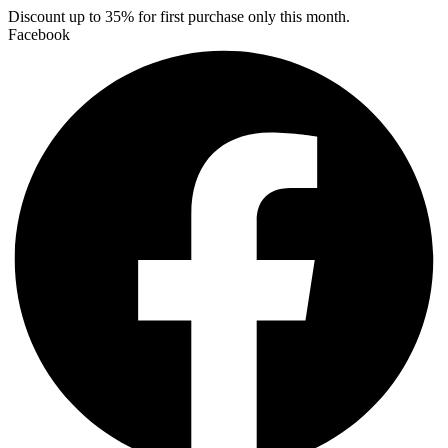
Skip
Discount up to 35% for first purchase only this month.
to
Facebook
content