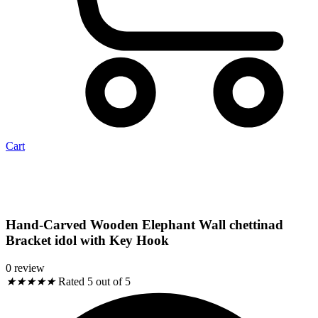
Cart
Hand-Carved Wooden Elephant Wall chettinad
Bracket idol with Key Hook
0 review
★
★
★
★
★
Rated 5 out of 5