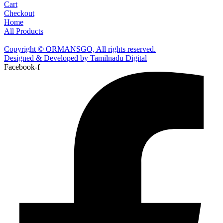
Cart
Checkout
Home
All Products
Copyright © ORMANSGO, All rights reserved.
Designed & Developed by Tamilnadu Digital
Facebook-f