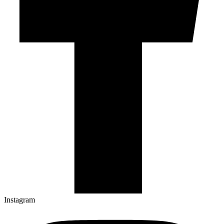
Instagram