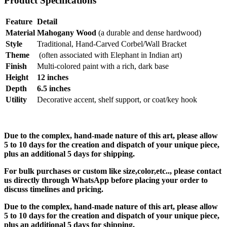
Product Specifications
Feature
Detail
Material
Mahogany Wood
(a durable and dense hardwood)
Style
Traditional, Hand-Carved Corbel/Wall Bracket
Theme
(often associated with Elephant in Indian art)
Finish
Multi-colored paint with a rich, dark base
Height
12 inches
Depth
6.5 inches
Utility
Decorative accent, shelf support, or coat/key hook
Due to the complex, hand-made nature of this art, please allow
5 to 10 days for the creation and dispatch of your unique piece,
plus an additional 5 days for shipping.
For bulk purchases or custom like size,color,etc.., please contact
us directly through WhatsApp before placing your order to
discuss timelines and pricing.
Due to the complex, hand-made nature of this art, please allow
5 to 10 days for the creation and dispatch of your unique piece,
plus an additional 5 days for shipping.