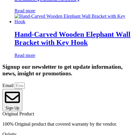
Read more
Hand-Carved Wooden Elephant Wall
Bracket with Key Hook
Read more
Signup our newsletter to get update information,
news, insight or promotions.
Email
Sign Up
Original Product
100% Original product that covered warranty by the vendor.
Qulaity