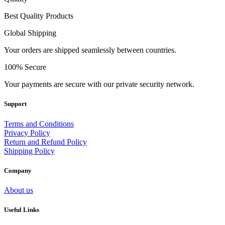
Best Quality Products
Global Shipping
Your orders are shipped seamlessly between countries.
100% Secure
Your payments are secure with our private security network.
Support
Terms and Conditions
Privacy Policy
Return and Refund Policy
Shipping Policy
Company
About us
Useful Links