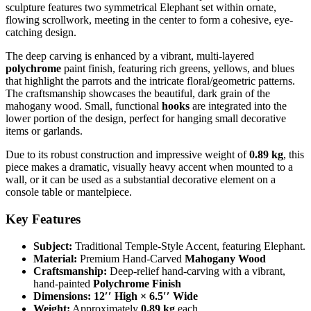
sculpture features two symmetrical Elephant
set within ornate,
flowing scrollwork, meeting in the center to form a cohesive, eye-
catching design.
The deep carving is enhanced by a vibrant, multi-layered
polychrome
paint finish, featuring rich greens, yellows, and blues
that highlight the parrots and the intricate floral/geometric patterns.
The craftsmanship showcases the beautiful, dark grain of the
mahogany wood. Small, functional
hooks
are integrated into the
lower portion of the design, perfect for hanging small decorative
items or garlands.
Due to its robust construction and impressive weight of
0.89 kg
, this
piece makes a dramatic, visually heavy accent when mounted to a
wall, or it can be used as a substantial decorative element on a
console table or mantelpiece.
Key Features
Subject:
Traditional Temple-Style Accent, featuring Elephant.
Material:
Premium Hand-Carved
Mahogany Wood
Craftsmanship:
Deep-relief hand-carving with a vibrant,
hand-painted
Polychrome Finish
Dimensions:
12
′′
High
×
6.5
′′
Wide
Weight:
Approximately
0.89 kg
each