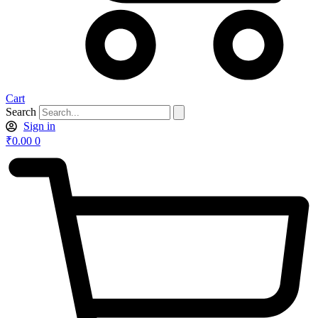
Cart
Search
Sign in
₹
0.00
0