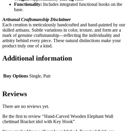
Functionality:
Includes integrated functional hooks on the
base.
Artisanal Craftsmanship Disclaimer
Each creation is meticulously handcrafted and hand-painted by our
skilled artisans. Subtle variations in color, texture, and form are a
mark of genuine craftsmanship—reflecting the individuality and
artistry behind every piece. These natural distinctions make your
product truly one of a kind.
Additional information
Buy Options
Single, Pair
Reviews
There are no reviews yet.
Be the first to review “Hand-Carved Wooden Elephant Wall
chettinad Bracket idol with Key Hook”