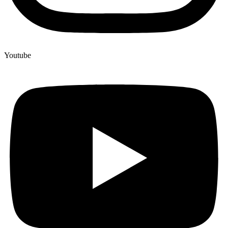
Youtube