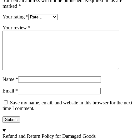
Your email address will not be published.
Required fields are
marked
*
Your rating
*
Your review
*
Name
*
Email
*
Save my name, email, and website in this browser for the next
time I comment.
Refund and Return Policy for Damaged Goods