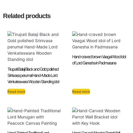
Related products
Hand-craved brown Vaagai Wood idol
of Lord Ganesha in Padmasana
Tirupati Balaji Black and Gold polished
Srinivasa perumal Hand-Made Lord
Venkateswara Wooden Standing idol
Read more
Read more
Hand-Painted Traditional Lord
Hand-Carved Wooden Parrot Wall