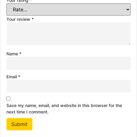
Your rating
*
Your review
*
Name
*
Email
*
Save my name, email, and website in this browser for the
next time I comment.