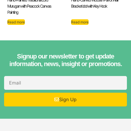
Murugan with Peacock Canvas
Bracket idol with Key Hook
Painting
Read more
Read more
Signup our newsletter to get update
information, news, insight or promotions.
Sign Up