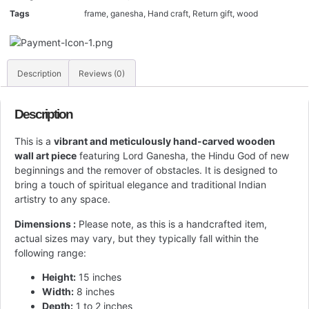
Tags
frame
,
ganesha
,
Hand craft
,
Return gift
,
wood
Description
Reviews (0)
Description
This is a
vibrant and meticulously hand-carved wooden
wall art piece
featuring Lord Ganesha, the Hindu God of new
beginnings and the remover of obstacles. It is designed to
bring a touch of spiritual elegance and traditional Indian
artistry to any space.
Dimensions :
Please note, as this is a handcrafted item,
actual sizes may vary, but they typically fall within the
following range:
Height:
15 inches
Width:
8 inches
Depth:
1 to 2 inches