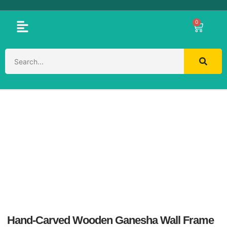
0
Hand-Carved Wooden Ganesha Wall Frame