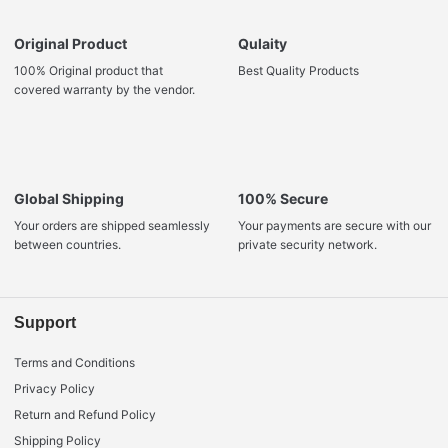
Original Product
Qulaity
100% Original product that
Best Quality Products
covered warranty by the vendor.
Global Shipping
100% Secure
Your orders are shipped seamlessly
Your payments are secure with our
between countries.
private security network.
Support
Terms and Conditions
Privacy Policy
Return and Refund Policy
Shipping Policy