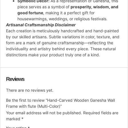
Symbolic Decor:
As a representation of Ganesha, this
piece serves as a symbol of
prosperity, wisdom, and
good fortune
, making it a perfect gift for
housewarmings, weddings, or religious festivals.
Artisanal Craftsmanship Disclaimer
Each creation is meticulously handcrafted and hand-painted
by our skilled artisans. Subtle variations in color, texture, and
form are a mark of genuine craftsmanship—reflecting the
individuality and artistry behind every piece. These natural
distinctions make your product truly one of a kind.
Reviews
There are no reviews yet.
Be the first to review “Hand-Carved Wooden Ganesha Wall
Frame with flute (Multi-Color)”
Your email address will not be published.
Required fields are
marked
*