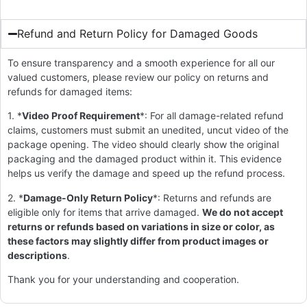
Refund and Return Policy for Damaged Goods
To ensure transparency and a smooth experience for all our
valued customers, please review our policy on returns and
refunds for damaged items:
1. *
Video Proof Requirement
*: For all damage-related refund
claims, customers must submit an unedited, uncut video of the
package opening. The video should clearly show the original
packaging and the damaged product within it. This evidence
helps us verify the damage and speed up the refund process.
2. *
Damage-Only Return Policy
*: Returns and refunds are
eligible only for items that arrive damaged.
We do not accept
returns or refunds based on variations in size or color, as
these factors may slightly differ from product images or
descriptions
.
Thank you for your understanding and cooperation.