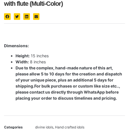
with flute (Multi-Color)
Dimensions:
Height:
15 inches
Width:
8 inches
Due to the complex, hand-made nature of this art,
please allow 5 to 10 days for the creation and dispatch
of your unique piece, plus an additional 5 days for
shipping.
For bulk purchases or custom like size etc..,
please contact us directly through WhatsApp before
placing your order to discuss timelines and pricing.
Categories
divine idols
,
Hand crafted idols