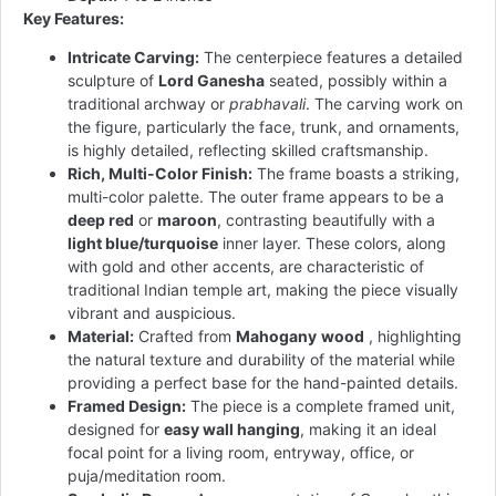
Key Features:
Intricate Carving:
The centerpiece features a detailed
sculpture of
Lord Ganesha
seated, possibly within a
traditional archway or
prabhavali
. The carving work on
the figure, particularly the face, trunk, and ornaments,
is highly detailed, reflecting skilled craftsmanship.
Rich, Multi-Color Finish:
The frame boasts a striking,
multi-color palette. The outer frame appears to be a
deep red
or
maroon
, contrasting beautifully with a
light blue/turquoise
inner layer. These colors, along
with gold and other accents, are characteristic of
traditional Indian temple art, making the piece visually
vibrant and auspicious.
Material:
Crafted from
Mahogany
wood
, highlighting
the natural texture and durability of the material while
providing a perfect base for the hand-painted details.
Framed Design:
The piece is a complete framed unit,
designed for
easy wall hanging
, making it an ideal
focal point for a living room, entryway, office, or
puja/meditation room.