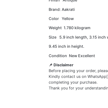
Finish Antique
Brand: Aakrati
Color Yellow
Weight 1.780 kilogram
Size 5.9 inch length, 3.15 inch
9.45 inch in height.
Condition New Excellent
📌 Disclaimer
Before placing your order, pleas
Kindly contact us on WhatsApp[
completing your purchase.
Thank you for your understandi