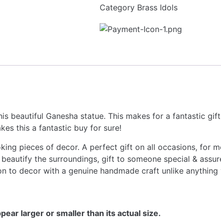
Category
Brass Idols
is beautiful Ganesha statue. This makes for a fantastic gift
es this a fantastic buy for sure!
ng pieces of decor. A perfect gift on all occasions, for moth
beautify the surroundings, gift to someone special & assure
ion to decor with a genuine handmade craft unlike anything
ear larger or smaller than its actual size.