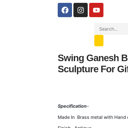
Swing Ganesh B
Sculpture For Gi
Specification
–
Made In Brass metal with Hand 