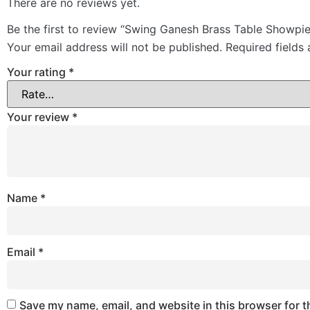
There are no reviews yet.
Be the first to review “Swing Ganesh Brass Table Showpi
Your email address will not be published.
Required fields
Your rating
*
Your review
*
Name
*
Email
*
Save my name, email, and website in this browser for t