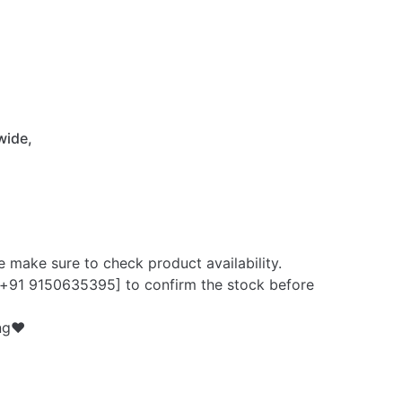
 wide,
e make sure to check product availability.
+91 9150635395] to confirm the stock before
ng❤️