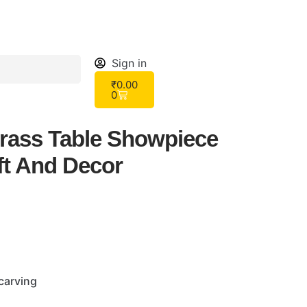
Sign in
₹
0.00
0
rass Table Showpiece
ft And Decor
carving