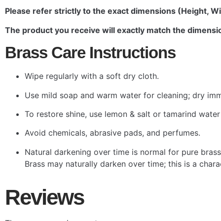
Please refer strictly to the exact dimensions (Height, Wi
The product you receive will exactly match the dimensio
Brass Care Instructions
Wipe regularly with a soft dry cloth.
Use mild soap and warm water for cleaning; dry imm
To restore shine, use lemon & salt or tamarind water
Avoid chemicals, abrasive pads, and perfumes.
Natural darkening over time is normal for pure brass
Brass may naturally darken over time; this is a char
Reviews