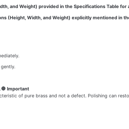
dth, and Weight) provided in the Specifications Table for 
ns (Height, Width, and Weight) explicitly mentioned in th
ediately.
 gently.
.
🛑 Important
acteristic of pure brass and not a defect. Polishing can re