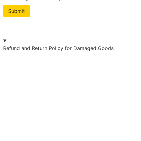
Refund and Return Policy for Damaged Goods