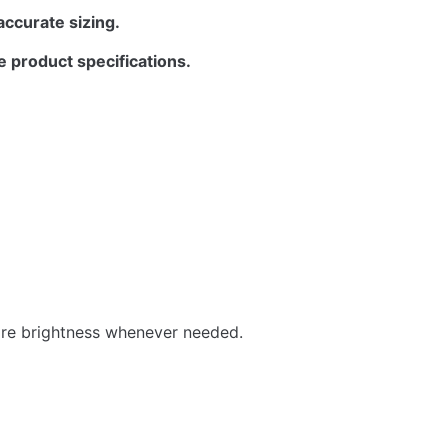
accurate sizing.
e product specifications.
store brightness whenever needed.