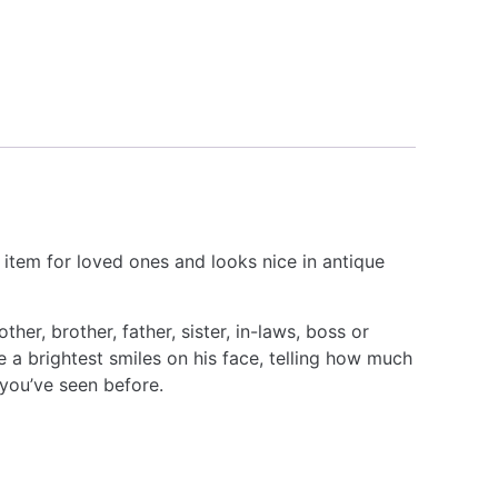
 item for loved ones and looks nice in antique
er, brother, father, sister, in-laws, boss or
 a brightest smiles on his face, telling how much
 you’ve seen before.