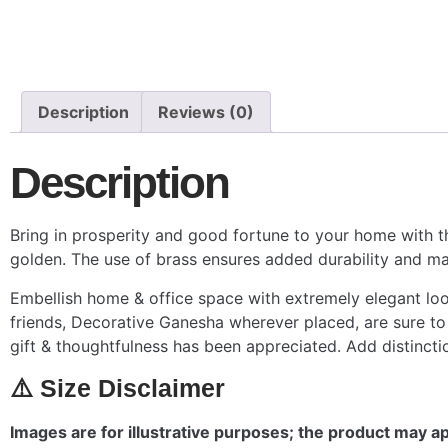
Description
Reviews (0)
Description
Bring in prosperity and good fortune to your home with th
golden. The use of brass ensures added durability and mak
Embellish home & office space with extremely elegant looki
friends, Decorative Ganesha wherever placed, are sure to 
gift & thoughtfulness has been appreciated. Add distinct
⚠️ Size Disclaimer
Images are for illustrative purposes; the product may app