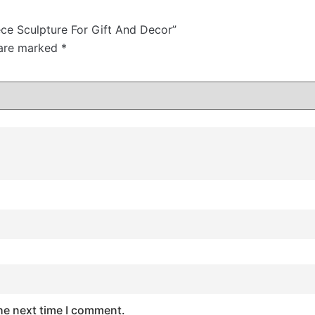
ece Sculpture For Gift And Decor”
 are marked
*
he next time I comment.